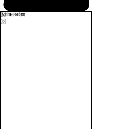
安排服務時間